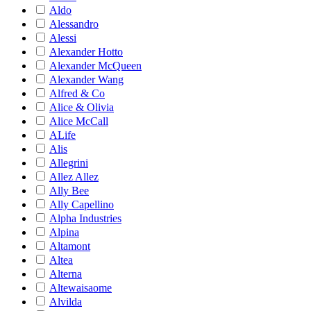
Aldo
Alessandro
Alessi
Alexander Hotto
Alexander McQueen
Alexander Wang
Alfred & Co
Alice & Olivia
Alice McCall
ALife
Alis
Allegrini
Allez Allez
Ally Bee
Ally Capellino
Alpha Industries
Alpina
Altamont
Altea
Alterna
Altewaisaome
Alvilda