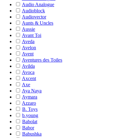
Audio Analogue
Audioblock
Audiovector
Aunts & Uncles
Aussie
Avant Toi
Aveda
Avelon
Avent
Aventures des Toiles
Avilda
Avoca
Axcent
Axe
Aya Naya
Aymara
Azzaro
B. Toys
b.young
Babolat
Babor
Babushka