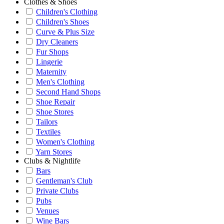
Clothes & Shoes
Children's Clothing
Children's Shoes
Curve & Plus Size
Dry Cleaners
Fur Shops
Lingerie
Maternity
Men's Clothing
Second Hand Shops
Shoe Repair
Shoe Stores
Tailors
Textiles
Women's Clothing
Yarn Stores
Clubs & Nightlife
Bars
Gentleman's Club
Private Clubs
Pubs
Venues
Wine Bars