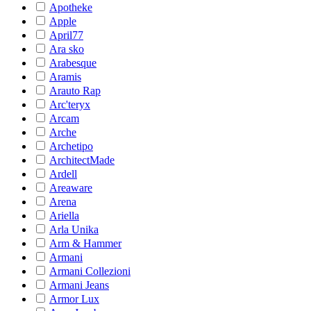
Apotheke
Apple
April77
Ara sko
Arabesque
Aramis
Arauto Rap
Arc'teryx
Arcam
Arche
Archetipo
ArchitectMade
Ardell
Areaware
Arena
Ariella
Arla Unika
Arm & Hammer
Armani
Armani Collezioni
Armani Jeans
Armor Lux