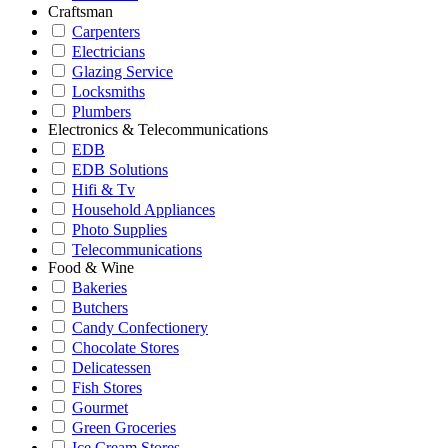
Craftsman
Carpenters
Electricians
Glazing Service
Locksmiths
Plumbers
Electronics & Telecommunications
EDB
EDB Solutions
Hifi & Tv
Household Appliances
Photo Supplies
Telecommunications
Food & Wine
Bakeries
Butchers
Candy Confectionery
Chocolate Stores
Delicatessen
Fish Stores
Gourmet
Green Groceries
Ice Cream Stores