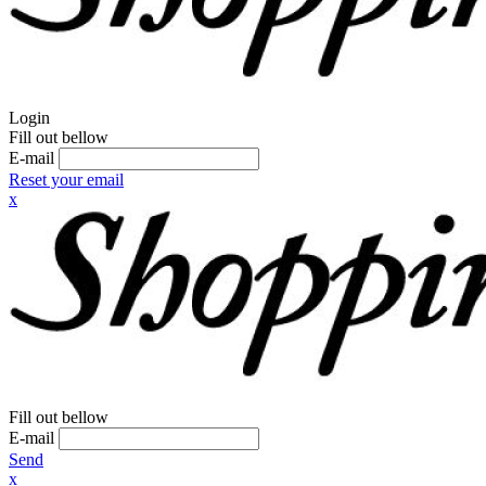
Login
Fill out bellow
E-mail
Reset your email
x
Fill out bellow
E-mail
Send
x