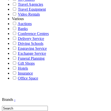
Travel Agencies
Travel Equipment
Video Rentals
Various
Auctions
Banks
Conference Centres
Delivery Service
Driving Schools
Engraving Service
Exchange Service
Funeral Planning
Gift Shops
Hotels
Insurance
Office Space
Brands
-