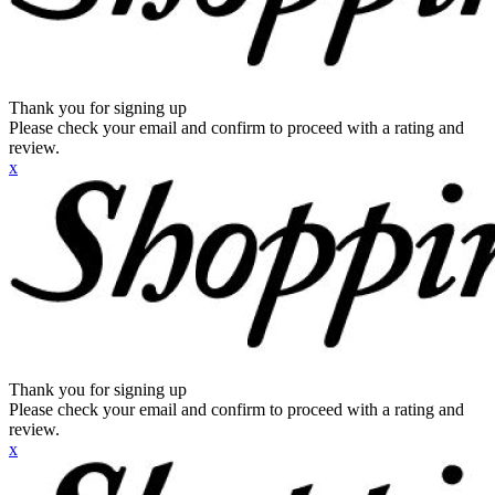
Thank you for signing up
Please check your email and confirm to proceed with a rating and
review.
x
Thank you for signing up
Please check your email and confirm to proceed with a rating and
review.
x