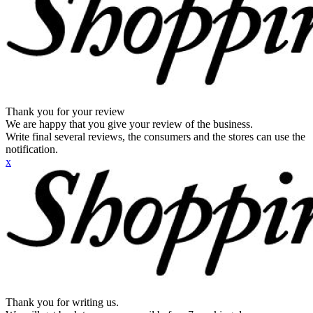
Thank you for your review
We are happy that you give your review of the business.
Write final several reviews, the consumers and the stores can use the
notification.
x
Thank you for writing us.