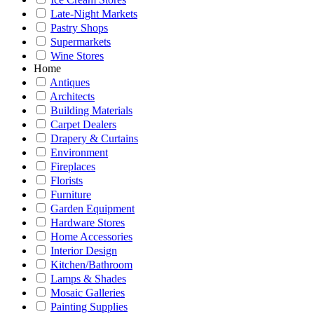
Late-Night Markets
Pastry Shops
Supermarkets
Wine Stores
Home
Antiques
Architects
Building Materials
Carpet Dealers
Drapery & Curtains
Environment
Fireplaces
Florists
Furniture
Garden Equipment
Hardware Stores
Home Accessories
Interior Design
Kitchen/Bathroom
Lamps & Shades
Mosaic Galleries
Painting Supplies