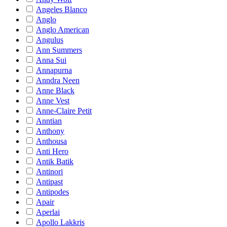
Angeles Blanco
Anglo
Anglo American
Angulus
Ann Summers
Anna Sui
Annapurna
Anndra Neen
Anne Black
Anne Vest
Anne-Claire Petit
Anntian
Anthony
Anthousa
Anti Hero
Antik Batik
Antinori
Antipast
Antipodes
Apair
Aperlai
Apollo Lakkris