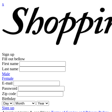
x
Sign up
Fill out bellow
First name
Last name
Male
Female
E-mail
Password
Zip code
Birthday
Sign up