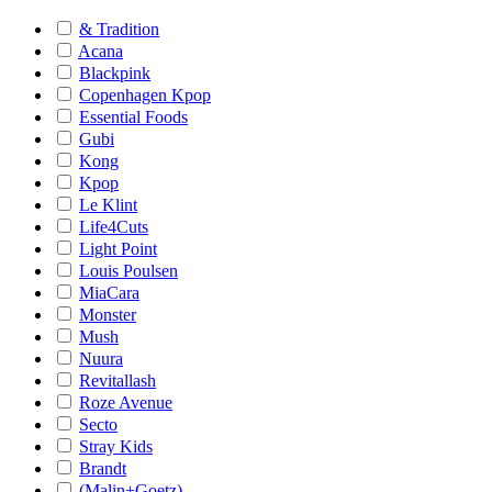
& Tradition
Acana
Blackpink
Copenhagen Kpop
Essential Foods
Gubi
Kong
Kpop
Le Klint
Life4Cuts
Light Point
Louis Poulsen
MiaCara
Monster
Mush
Nuura
Revitallash
Roze Avenue
Secto
Stray Kids
Brandt
(Malin+Goetz)