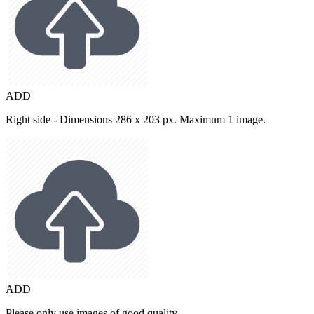
ADD
Right side - Dimensions 286 x 203 px. Maximum 1 image.
ADD
Please only use images of good quality.