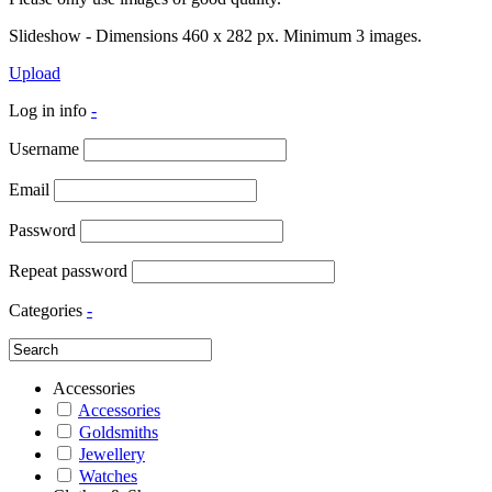
Slideshow - Dimensions 460 x 282 px. Minimum 3 images.
Upload
Log in info
-
Username
Email
Password
Repeat password
Categories
-
Accessories
Accessories
Goldsmiths
Jewellery
Watches