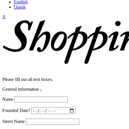
English
Dansk
X
Please fill out all text boxes.
General information
-
Name
Founded Date?
Street Name