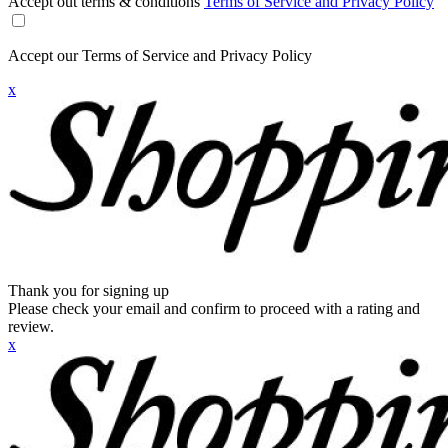
Accept out terms & conditions
Terms of Service and Privacy Policy
Accept our Terms of Service and Privacy Policy
x
Thank you for signing up
Please check your email and confirm to proceed with a rating and
review.
x