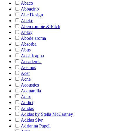
Abaco
Abbacino
Abc Design
Abeko
Abercrombie & Fitch
Abloy
Abode aroma
Absorba
Abus
Acca Kappa
Accademia
Acemus
Acer
Acne
Acoustics
Acquarella
Adax
Addict
Adidas
Adidas by Stella McCartney
Adidas Slvr
Adrianna Papell