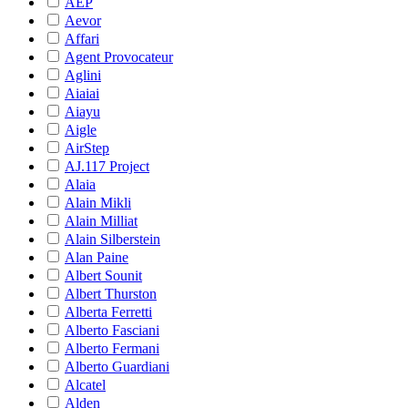
AEP
Aevor
Affari
Agent Provocateur
Aglini
Aiaiai
Aiayu
Aigle
AirStep
AJ.117 Project
Alaia
Alain Mikli
Alain Milliat
Alain Silberstein
Alan Paine
Albert Sounit
Albert Thurston
Alberta Ferretti
Alberto Fasciani
Alberto Fermani
Alberto Guardiani
Alcatel
Alden