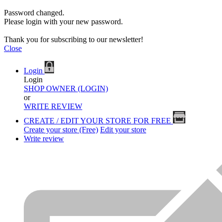
Password changed.
Please login with your new password.
Thank you for subscribing to our newsletter!
Close
Login
Login
SHOP OWNER (LOGIN)
or
WRITE REVIEW
CREATE / EDIT YOUR STORE FOR FREE
Create your store (Free)
Edit your store
Write review