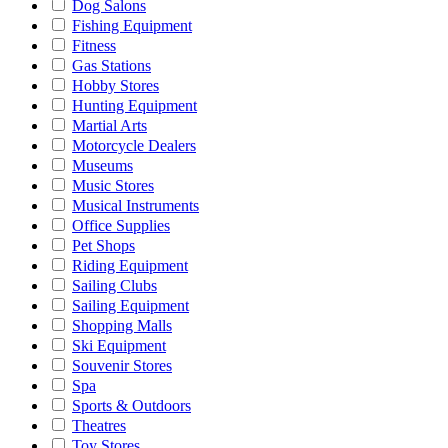
Dog Salons
Fishing Equipment
Fitness
Gas Stations
Hobby Stores
Hunting Equipment
Martial Arts
Motorcycle Dealers
Museums
Music Stores
Musical Instruments
Office Supplies
Pet Shops
Riding Equipment
Sailing Clubs
Sailing Equipment
Shopping Malls
Ski Equipment
Souvenir Stores
Spa
Sports & Outdoors
Theatres
Toy Stores