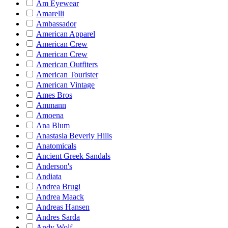
Am Eyewear
Amarelli
Ambassador
American Apparel
American Crew
American Crew
American Outfiters
American Tourister
American Vintage
Ames Bros
Ammann
Amoena
Ana Blum
Anastasia Beverly Hills
Anatomicals
Ancient Greek Sandals
Anderson's
Andiata
Andrea Brugi
Andrea Maack
Andreas Hansen
Andres Sarda
Andy Wolf