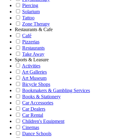
Piercing
Solarium
Tattoo
Zone Therapy
Restaurants & Cafe
Café
Pizzerias
Restaurants
Take Away
Sports & Leasure
Activities
Art Galleries
Art Museum
Bicycle Shops
Bookmakers & Gambling Services
Books & Stationery
Car Accessories
Car Dealers
Car Rental
Children's Equipment
Cinemas
Dance Schools