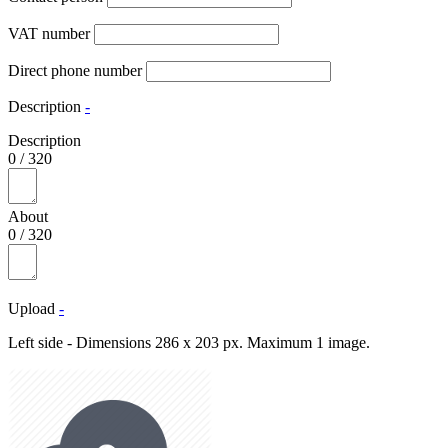
VAT number
Direct phone number
Description
-
Description
0
/
320
About
0
/
320
Upload
-
Left side - Dimensions 286 x 203 px. Maximum 1 image.