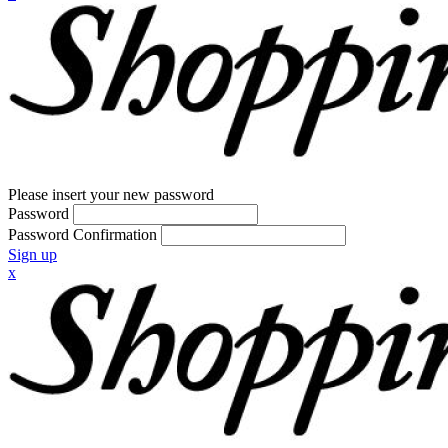
Please insert your new password
Password
Password Confirmation
Sign up
x