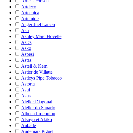
Arne Jacobsen
Artdeco
Artecnica
Artemide
Asger Juel Larsen
Ash
Ashley Marc Hovelle
Asics
Askø
Aspesi
Astas
Astell & Kern
Astier de Villatte
Astleys Pipe Tobacco
Astoria
Asui
Asus
Atelier Diagonal
Atelier do Saparto
Athena Procopiou
Atsuyo et Akiko
Aubade
Audemars Piguet