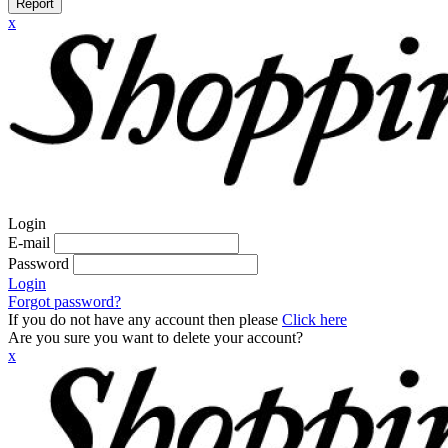
Report
x
Login
E-mail
Password
Login
Forgot password?
If you do not have any account then please
Click here
Are you sure you want to delete your account?
x