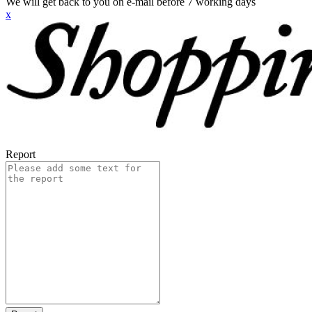
We will get back to you on e-mail before 7 working days
x
Report