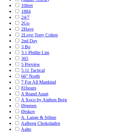
10feet
1884
24/7
2Go
2Have
2Love Tony Cohen
2nd Day
3 Bo
3.1 Phillip Lim
365
5 Preview
5.11 Tactical
66° North
7 For All Mankind
81hours
A Brand Apart
A Xoco by Anthon Berg
Ørgreen
Ørskov
A. Lange & Söhne
Aalborg Chokoladen
Aalto