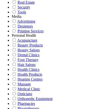
Real Estate
Security
Tools
Media
Advertising
Designers
Printing Services
Personal Health
Acupuncture
Beauty Products
Beauty Salons
Dental Clinics
Foot Therapy
Hair Salons
Health Clinics
Health Products
Hearing Centres
Massage
Medical Clinic
Opticians
Orthopedic Equipment
Pharmacies
Physiotherapy