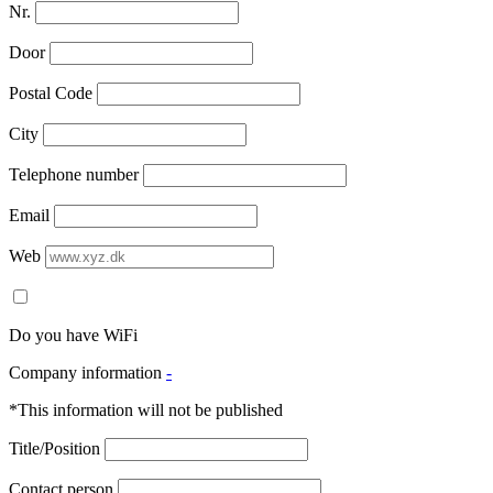
Nr.
Door
Postal Code
City
Telephone number
Email
Web
Do you have WiFi
Company information
-
*This information will not be published
Title/Position
Contact person