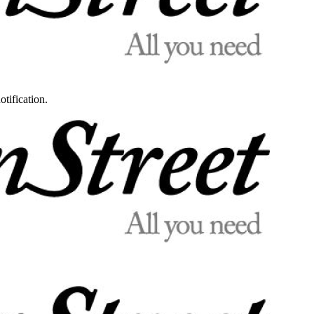
otification.