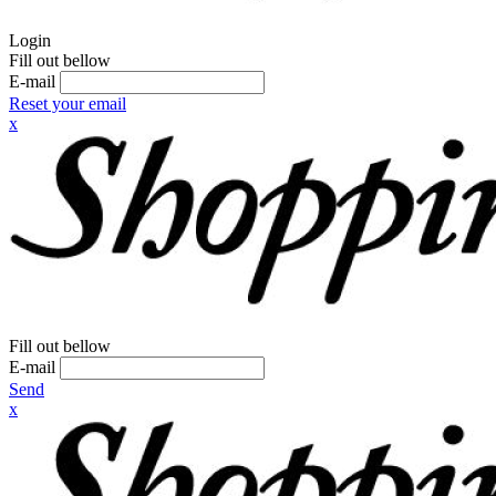
Login
Fill out bellow
E-mail
Reset your email
x
Fill out bellow
E-mail
Send
x