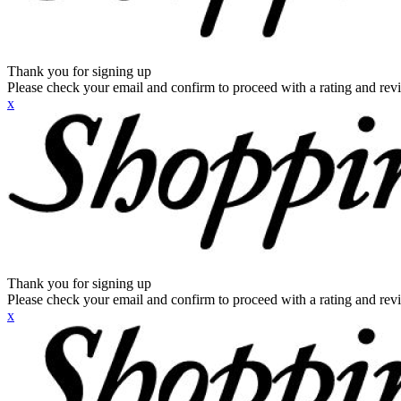
Thank you for signing up
Please check your email and confirm to proceed with a rating and rev
x
Thank you for signing up
Please check your email and confirm to proceed with a rating and rev
x