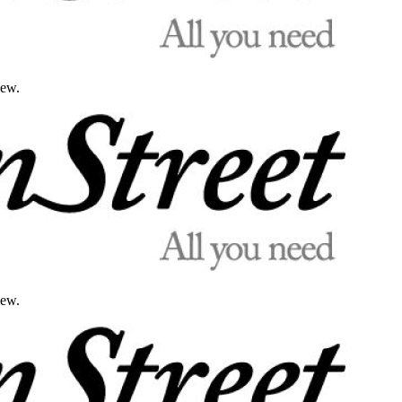
iew.
iew.