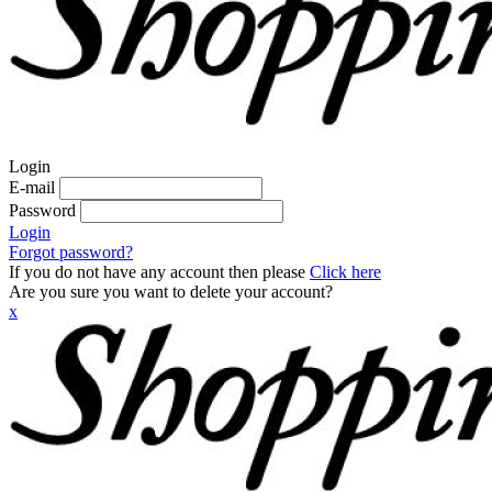
Login
E-mail
Password
Login
Forgot password?
If you do not have any account then please
Click here
Are you sure you want to delete your account?
x