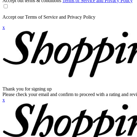
Accept out terms & conditions
Terms of Service and Privacy Policy
Accept our Terms of Service and Privacy Policy
x
Thank you for signing up
Please check your email and confirm to proceed with a rating and rev
x