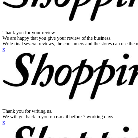
Thank you for your review
We are happy that you give your review of the business.
Write final several reviews, the consumers and the stores can use the n
x
Thank you for writing us.
We will get back to you on e-mail before 7 working days
x