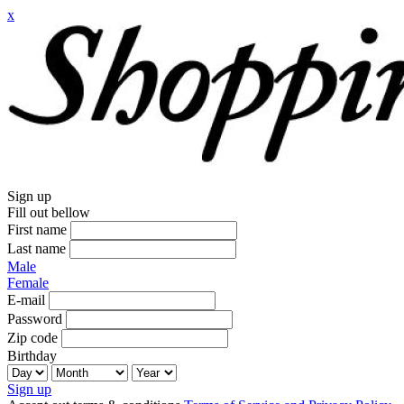
x
Sign up
Fill out bellow
First name
Last name
Male
Female
E-mail
Password
Zip code
Birthday
Sign up