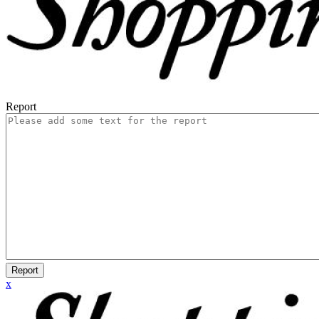
Report
Report
x