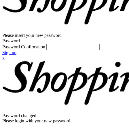
Please insert your new password
Password
Password Confirmation
Sign up
x
Password changed.
Please login with your new password.