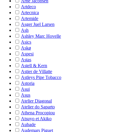
Arne Jacobsen
Artdeco
Artecnica
Artemide
Asger Juel Larsen
Ash
Ashley Marc Hovelle
Asics
Askø
Aspesi
Astas
Astell & Kern
Astier de Villatte
Astleys Pipe Tobacco
Astoria
Asui
Asus
Atelier Diagonal
Atelier do Saparto
Athena Procopiou
Atsuyo et Akiko
Aubade
Audemars Piguet