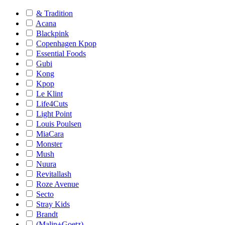
& Tradition
Acana
Blackpink
Copenhagen Kpop
Essential Foods
Gubi
Kong
Kpop
Le Klint
Life4Cuts
Light Point
Louis Poulsen
MiaCara
Monster
Mush
Nuura
Revitallash
Roze Avenue
Secto
Stray Kids
Brandt
(Malin+Goetz)