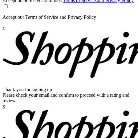
Accept out terms & conditions
Terms of Service and Privacy Policy
Accept our Terms of Service and Privacy Policy
x
Thank you for signing up
Please check your email and confirm to proceed with a rating and
review.
x