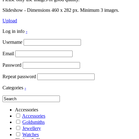
Slideshow - Dimensions 460 x 282 px. Minimum 3 images.
Upload
Log in info
-
Username
Email
Password
Repeat password
Categories
-
Accessories
Accessories
Goldsmiths
Jewellery
Watches