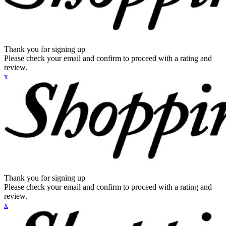
Thank you for signing up
Please check your email and confirm to proceed with a rating and
review.
x
Thank you for signing up
Please check your email and confirm to proceed with a rating and
review.
x