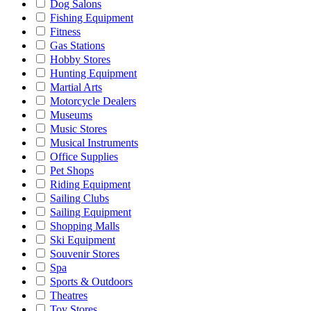
Dog Salons
Fishing Equipment
Fitness
Gas Stations
Hobby Stores
Hunting Equipment
Martial Arts
Motorcycle Dealers
Museums
Music Stores
Musical Instruments
Office Supplies
Pet Shops
Riding Equipment
Sailing Clubs
Sailing Equipment
Shopping Malls
Ski Equipment
Souvenir Stores
Spa
Sports & Outdoors
Theatres
Toy Stores