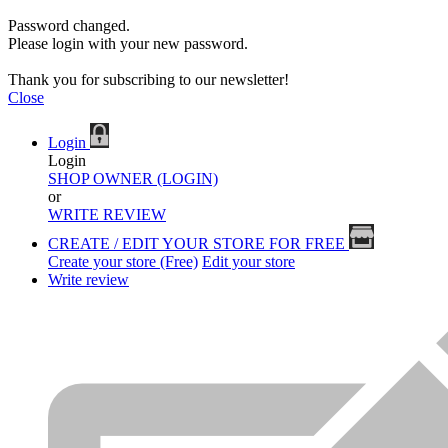
Password changed.
Please login with your new password.
Thank you for subscribing to our newsletter!
Close
Login
Login
SHOP OWNER (LOGIN)
or
WRITE REVIEW
CREATE / EDIT YOUR STORE FOR FREE
Create your store (Free)
Edit your store
Write review