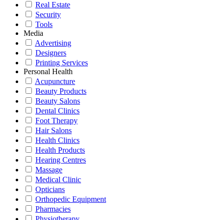
Real Estate
Security
Tools
Media
Advertising
Designers
Printing Services
Personal Health
Acupuncture
Beauty Products
Beauty Salons
Dental Clinics
Foot Therapy
Hair Salons
Health Clinics
Health Products
Hearing Centres
Massage
Medical Clinic
Opticians
Orthopedic Equipment
Pharmacies
Physiotherapy