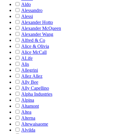
Aldo
Alessandro
Alessi
Alexander Hotto
Alexander McQueen
Alexander Wang
Alfred & Co
Alice & Olivia
Alice McCall
ALife
Alis
Allegrini
Allez Allez
Ally Bee
Ally Capellino
Alpha Industries
Alpina
Altamont
Altea
Alterna
Altewaisaome
Alvilda