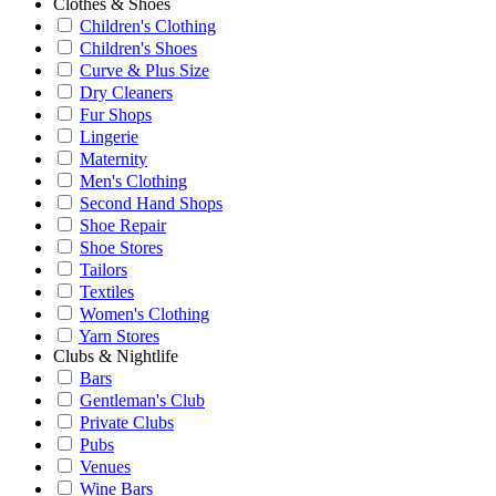
Clothes & Shoes
Children's Clothing
Children's Shoes
Curve & Plus Size
Dry Cleaners
Fur Shops
Lingerie
Maternity
Men's Clothing
Second Hand Shops
Shoe Repair
Shoe Stores
Tailors
Textiles
Women's Clothing
Yarn Stores
Clubs & Nightlife
Bars
Gentleman's Club
Private Clubs
Pubs
Venues
Wine Bars