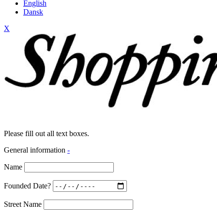
English
Dansk
X
Please fill out all text boxes.
General information
-
Name
Founded Date?
Street Name