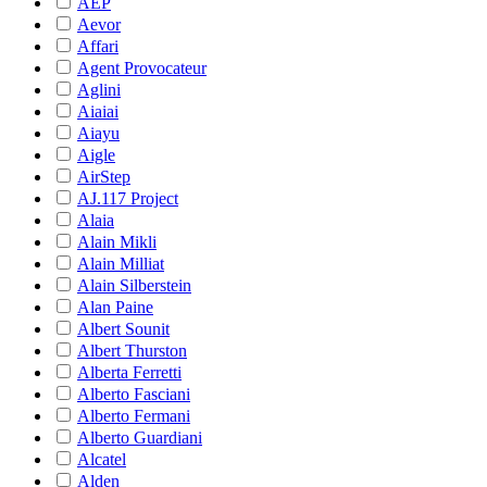
AEP
Aevor
Affari
Agent Provocateur
Aglini
Aiaiai
Aiayu
Aigle
AirStep
AJ.117 Project
Alaia
Alain Mikli
Alain Milliat
Alain Silberstein
Alan Paine
Albert Sounit
Albert Thurston
Alberta Ferretti
Alberto Fasciani
Alberto Fermani
Alberto Guardiani
Alcatel
Alden