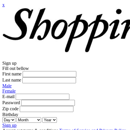
x
Sign up
Fill out bellow
First name
Last name
Male
Female
E-mail
Password
Zip code
Birthday
Sign up