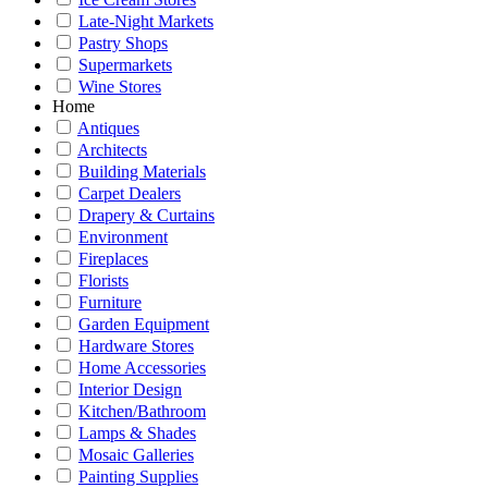
Late-Night Markets
Pastry Shops
Supermarkets
Wine Stores
Home
Antiques
Architects
Building Materials
Carpet Dealers
Drapery & Curtains
Environment
Fireplaces
Florists
Furniture
Garden Equipment
Hardware Stores
Home Accessories
Interior Design
Kitchen/Bathroom
Lamps & Shades
Mosaic Galleries
Painting Supplies