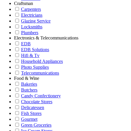
Craftsman
Carpenters
Electricians
Glazing Service
Locksmiths
Plumbers
Electronics & Telecommunications
EDB
EDB Solutions
Hifi & Tv
Household Appliances
Photo Supplies
Telecommunications
Food & Wine
Bakeries
Butchers
Candy Confectionery
Chocolate Stores
Delicatessen
Fish Stores
Gourmet
Green Groceries
Ice Cream Stores