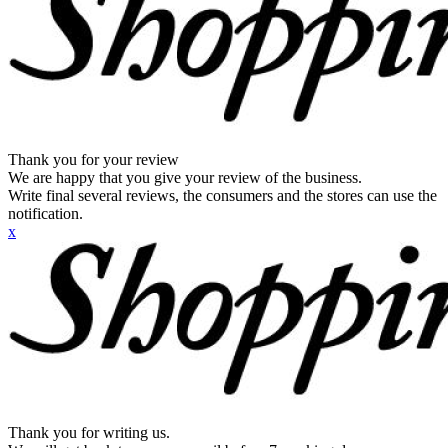
Thank you for your review
We are happy that you give your review of the business.
Write final several reviews, the consumers and the stores can use the
notification.
x
Thank you for writing us.