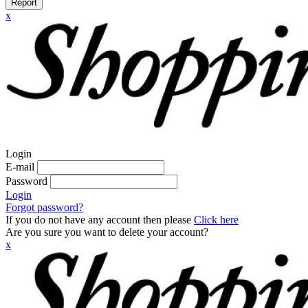
Report
x
Login
E-mail
Password
Login
Forgot password?
If you do not have any account then please
Click here
Are you sure you want to delete your account?
x