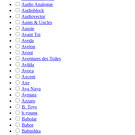
Audio Analogue
Audioblock
Audiovector
Aunts & Uncles
Aussie
Avant Toi
Aveda
Avelon
Avent
Aventures des Toiles
Avilda
Avoca
Axcent
Axe
Aya Naya
Aymara
Azzaro
B. Toys
b.young
Babolat
Babor
Babushka