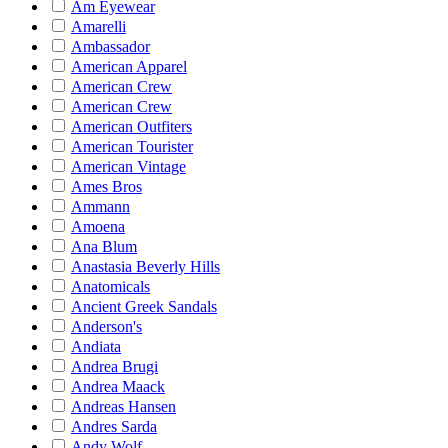
Am Eyewear
Amarelli
Ambassador
American Apparel
American Crew
American Crew
American Outfiters
American Tourister
American Vintage
Ames Bros
Ammann
Amoena
Ana Blum
Anastasia Beverly Hills
Anatomicals
Ancient Greek Sandals
Anderson's
Andiata
Andrea Brugi
Andrea Maack
Andreas Hansen
Andres Sarda
Andy Wolf