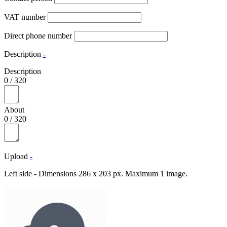
VAT number
Direct phone number
Description
-
Description
0
/
320
About
0
/
320
Upload
-
Left side - Dimensions 286 x 203 px. Maximum 1 image.