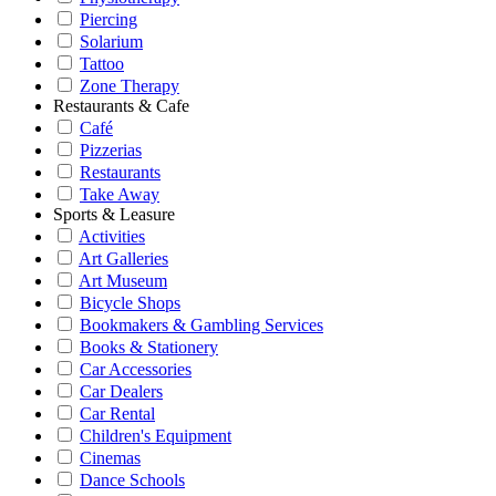
Piercing
Solarium
Tattoo
Zone Therapy
Restaurants & Cafe
Café
Pizzerias
Restaurants
Take Away
Sports & Leasure
Activities
Art Galleries
Art Museum
Bicycle Shops
Bookmakers & Gambling Services
Books & Stationery
Car Accessories
Car Dealers
Car Rental
Children's Equipment
Cinemas
Dance Schools