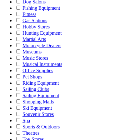
Dog Salons
Fishing Equipment
Fitness
Gas Stations
Hobby Stores
Hunting Equipment
Martial Arts
Motorcycle Dealers
Museums
Music Stores
Musical Instruments
Office Supplies
Pet Shops
Riding Equipment
Sailing Clubs
Sailing Equipment
Shopping Malls
Ski Equipment
Souvenir Stores
Spa
Sports & Outdoors
Theatres
Toy Stores