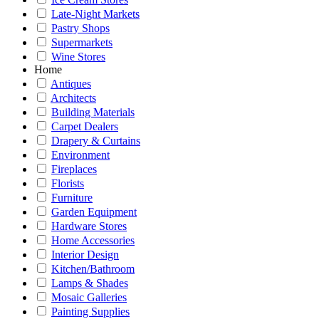
Late-Night Markets
Pastry Shops
Supermarkets
Wine Stores
Home
Antiques
Architects
Building Materials
Carpet Dealers
Drapery & Curtains
Environment
Fireplaces
Florists
Furniture
Garden Equipment
Hardware Stores
Home Accessories
Interior Design
Kitchen/Bathroom
Lamps & Shades
Mosaic Galleries
Painting Supplies