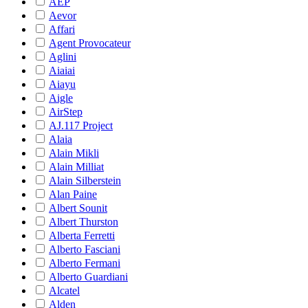
AEP
Aevor
Affari
Agent Provocateur
Aglini
Aiaiai
Aiayu
Aigle
AirStep
AJ.117 Project
Alaia
Alain Mikli
Alain Milliat
Alain Silberstein
Alan Paine
Albert Sounit
Albert Thurston
Alberta Ferretti
Alberto Fasciani
Alberto Fermani
Alberto Guardiani
Alcatel
Alden