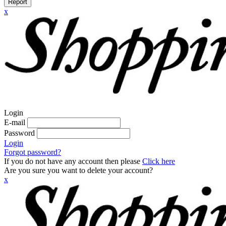
Report
x
Login
E-mail
Password
Login
Forgot password?
If you do not have any account then please
Click here
Are you sure you want to delete your account?
x