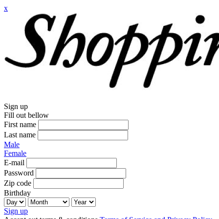
x
Sign up
Fill out bellow
First name
Last name
Male
Female
E-mail
Password
Zip code
Birthday
Sign up