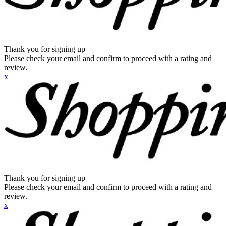
Thank you for signing up
Please check your email and confirm to proceed with a rating and
review.
x
Thank you for signing up
Please check your email and confirm to proceed with a rating and
review.
x