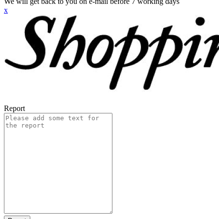
We will get back to you on e-mail before 7 working days
x
Report