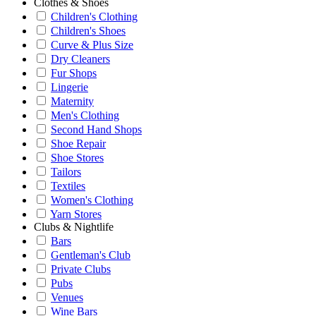
Clothes & Shoes
Children's Clothing
Children's Shoes
Curve & Plus Size
Dry Cleaners
Fur Shops
Lingerie
Maternity
Men's Clothing
Second Hand Shops
Shoe Repair
Shoe Stores
Tailors
Textiles
Women's Clothing
Yarn Stores
Clubs & Nightlife
Bars
Gentleman's Club
Private Clubs
Pubs
Venues
Wine Bars