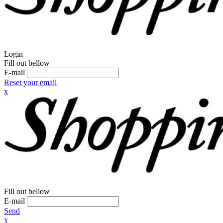
Login
Fill out bellow
E-mail
Reset your email
x
Fill out bellow
E-mail
Send
x