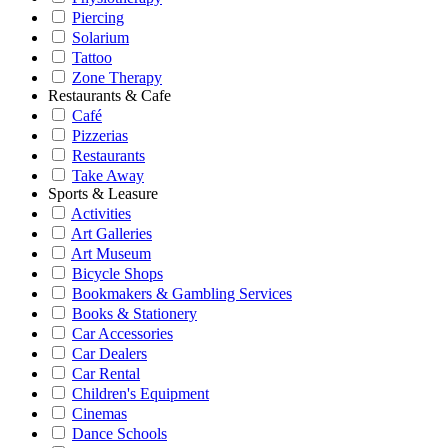
Piercing
Solarium
Tattoo
Zone Therapy
Restaurants & Cafe
Café
Pizzerias
Restaurants
Take Away
Sports & Leasure
Activities
Art Galleries
Art Museum
Bicycle Shops
Bookmakers & Gambling Services
Books & Stationery
Car Accessories
Car Dealers
Car Rental
Children's Equipment
Cinemas
Dance Schools