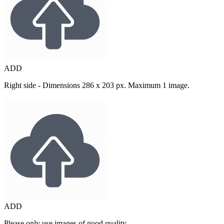
ADD
Right side - Dimensions 286 x 203 px. Maximum 1 image.
ADD
Please only use images of good quality.