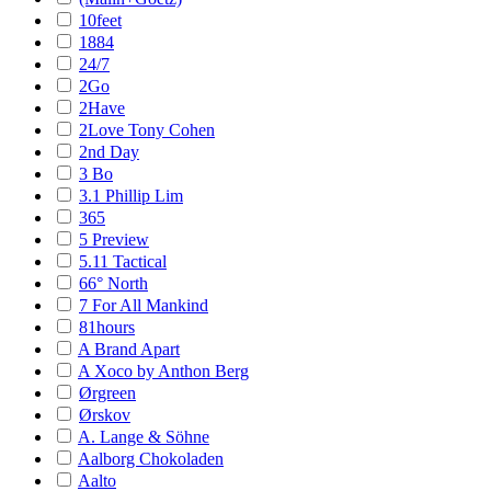
10feet
1884
24/7
2Go
2Have
2Love Tony Cohen
2nd Day
3 Bo
3.1 Phillip Lim
365
5 Preview
5.11 Tactical
66° North
7 For All Mankind
81hours
A Brand Apart
A Xoco by Anthon Berg
Ørgreen
Ørskov
A. Lange & Söhne
Aalborg Chokoladen
Aalto