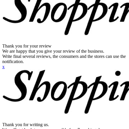
Thank you for your review
We are happy that you give your review of the business.
Write final several reviews, the consumers and the stores can use the
notification.
x
Thank you for writing us.