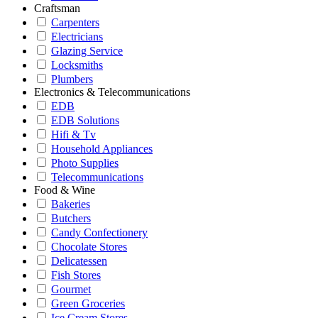
Craftsman
Carpenters
Electricians
Glazing Service
Locksmiths
Plumbers
Electronics & Telecommunications
EDB
EDB Solutions
Hifi & Tv
Household Appliances
Photo Supplies
Telecommunications
Food & Wine
Bakeries
Butchers
Candy Confectionery
Chocolate Stores
Delicatessen
Fish Stores
Gourmet
Green Groceries
Ice Cream Stores