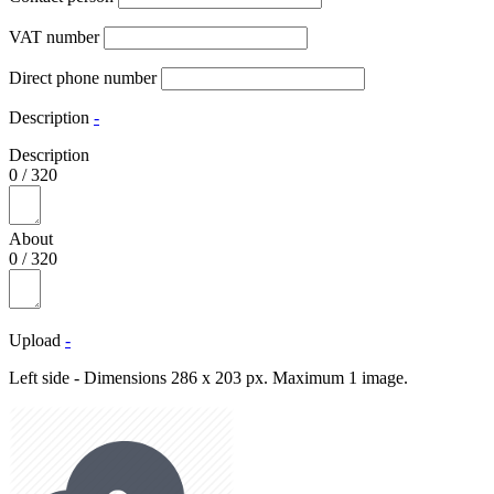
VAT number
Direct phone number
Description
-
Description
0
/
320
About
0
/
320
Upload
-
Left side - Dimensions 286 x 203 px. Maximum 1 image.