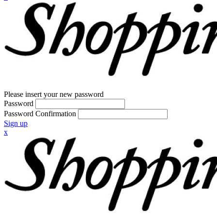
Please insert your new password
Password
Password Confirmation
Sign up
x