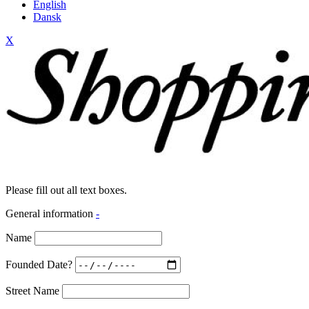
English
Dansk
X
Please fill out all text boxes.
General information
-
Name
Founded Date?
Street Name