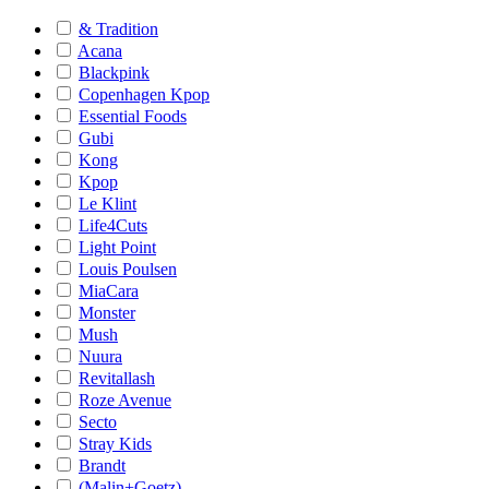
& Tradition
Acana
Blackpink
Copenhagen Kpop
Essential Foods
Gubi
Kong
Kpop
Le Klint
Life4Cuts
Light Point
Louis Poulsen
MiaCara
Monster
Mush
Nuura
Revitallash
Roze Avenue
Secto
Stray Kids
Brandt
(Malin+Goetz)