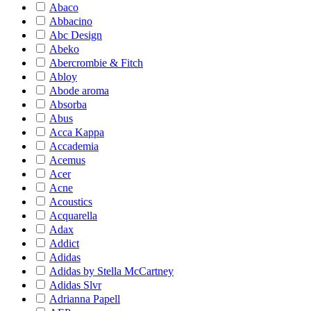
Abaco
Abbacino
Abc Design
Abeko
Abercrombie & Fitch
Abloy
Abode aroma
Absorba
Abus
Acca Kappa
Accademia
Acemus
Acer
Acne
Acoustics
Acquarella
Adax
Addict
Adidas
Adidas by Stella McCartney
Adidas Slvr
Adrianna Papell