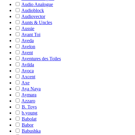
Audio Analogue
Audioblock
Audiovector
Aunts & Uncles
Aussie
Avant Toi
Aveda
Avelon
Avent
Aventures des Toiles
Avilda
Avoca
Axcent
Axe
Aya Naya
Aymara
Azzaro
B. Toys
b.young
Babolat
Babor
Babushka