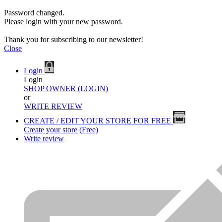
Password changed.
Please login with your new password.
Thank you for subscribing to our newsletter!
Close
Login
Login
SHOP OWNER (LOGIN)
or
WRITE REVIEW
CREATE / EDIT YOUR STORE FOR FREE
Create your store (Free)
Write review