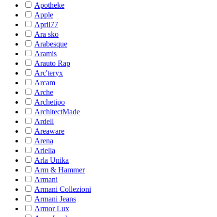
Apotheke
Apple
April77
Ara sko
Arabesque
Aramis
Arauto Rap
Arc'teryx
Arcam
Arche
Archetipo
ArchitectMade
Ardell
Areaware
Arena
Ariella
Arla Unika
Arm & Hammer
Armani
Armani Collezioni
Armani Jeans
Armor Lux