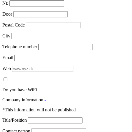
Nr.
Door
Postal Code
City
Telephone number
Email
Web
Do you have WiFi
Company information
-
*This information will not be published
Title/Position
Contact person