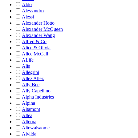
Aldo
Alessandro
Alessi
Alexander Hotto
Alexander McQueen
Alexander Wang
Alfred & Co
Alice & Olivia
Alice McCall
ALife
Alis
Allegrini
Allez Allez
Ally Bee
Ally Capellino
Alpha Industries
Alpina
Altamont
Altea
Alterna
Altewaisaome
Alvilda