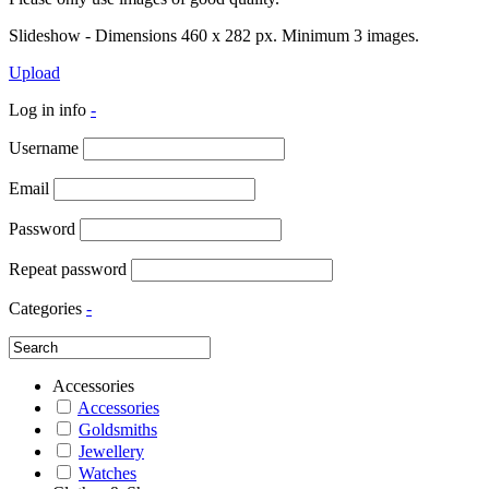
Slideshow - Dimensions 460 x 282 px. Minimum 3 images.
Upload
Log in info
-
Username
Email
Password
Repeat password
Categories
-
Accessories
Accessories
Goldsmiths
Jewellery
Watches