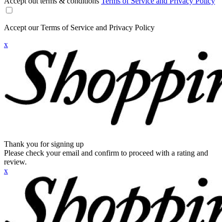
Accept out terms & conditions
Terms of Service and Privacy Policy
Accept our Terms of Service and Privacy Policy
x
Thank you for signing up
Please check your email and confirm to proceed with a rating and
review.
x