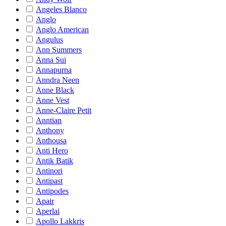
Angeles Blanco
Anglo
Anglo American
Angulus
Ann Summers
Anna Sui
Annapurna
Anndra Neen
Anne Black
Anne Vest
Anne-Claire Petit
Anntian
Anthony
Anthousa
Anti Hero
Antik Batik
Antinori
Antipast
Antipodes
Apair
Aperlai
Apollo Lakkris