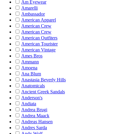
Am Eyewear
Amarelli
Ambassador
American Apparel
American Crew
American Crew
American Outfiters
American Tourister
American Vintage
Ames Bros
Ammann
Amoena
Ana Blum
Anastasia Beverly Hills
Anatomicals
Ancient Greek Sandals
Anderson's
Andiata
Andrea Brugi
Andrea Maack
Andreas Hansen
Andres Sarda
Andy Wolf