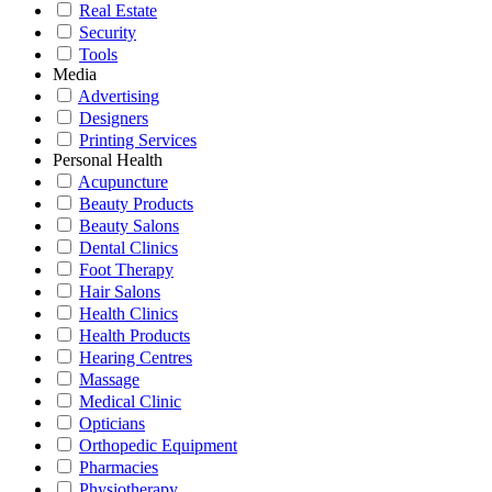
Real Estate
Security
Tools
Media
Advertising
Designers
Printing Services
Personal Health
Acupuncture
Beauty Products
Beauty Salons
Dental Clinics
Foot Therapy
Hair Salons
Health Clinics
Health Products
Hearing Centres
Massage
Medical Clinic
Opticians
Orthopedic Equipment
Pharmacies
Physiotherapy