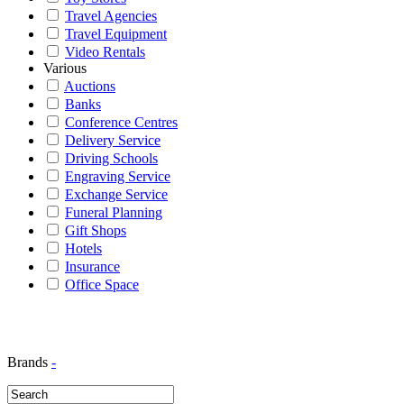
Travel Agencies
Travel Equipment
Video Rentals
Various
Auctions
Banks
Conference Centres
Delivery Service
Driving Schools
Engraving Service
Exchange Service
Funeral Planning
Gift Shops
Hotels
Insurance
Office Space
Brands
-