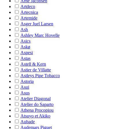
Arne Jacobsen
Artdeco
Artecnica
Artemide
Asger Juel Larsen
Ash
Ashley Marc Hovelle
Asics
Askø
Aspesi
Astas
Astell & Kern
Astier de Villatte
Astleys Pipe Tobacco
Astoria
Asui
Asus
Atelier Diagonal
Atelier do Saparto
Athena Procopiou
Atsuyo et Akiko
Aubade
Audemars Piguet