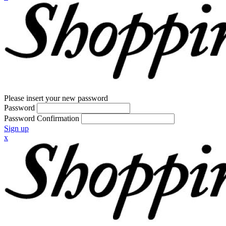
Please insert your new password
Password
Password Confirmation
Sign up
x