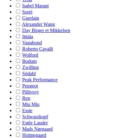
Isabel Marant
Sorel
Guerlain
Alexander Wang
Day Birger et Mikkelsen
Iittala
Vagabond
Roberto Cavalli
Wolford
Bodum
Zwilling
Södahl
Peak Performance
Peugeot
Pillivuyt
Ren
Miu Miu
Essie
Schwarzkopf
Estée Lauder
Mads Nørgaard
Holmegaard