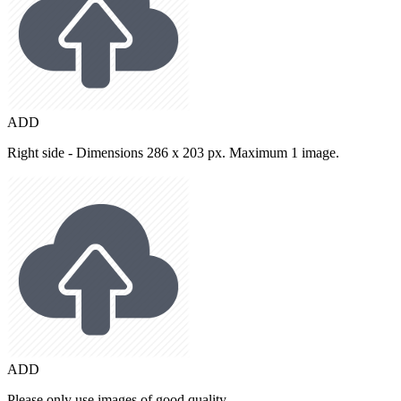
ADD
Right side - Dimensions 286 x 203 px. Maximum 1 image.
ADD
Please only use images of good quality.