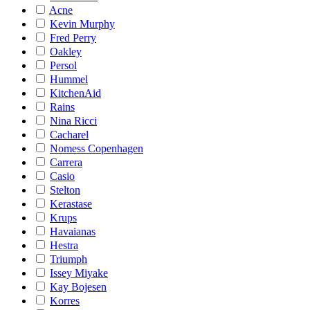
Acne
Kevin Murphy
Fred Perry
Oakley
Persol
Hummel
KitchenAid
Rains
Nina Ricci
Cacharel
Nomess Copenhagen
Carrera
Casio
Stelton
Kerastase
Krups
Havaianas
Hestra
Triumph
Issey Miyake
Kay Bojesen
Korres