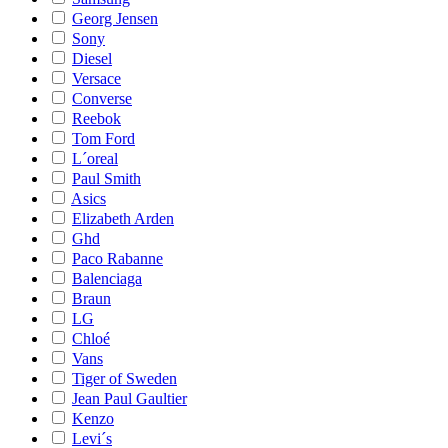
Georg Jensen
Sony
Diesel
Versace
Converse
Reebok
Tom Ford
L´oreal
Paul Smith
Asics
Elizabeth Arden
Ghd
Paco Rabanne
Balenciaga
Braun
LG
Chloé
Vans
Tiger of Sweden
Jean Paul Gaultier
Kenzo
Levi´s