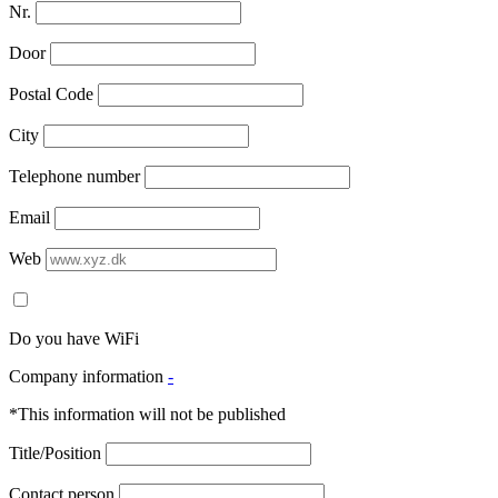
Nr.
Door
Postal Code
City
Telephone number
Email
Web
Do you have WiFi
Company information
-
*This information will not be published
Title/Position
Contact person