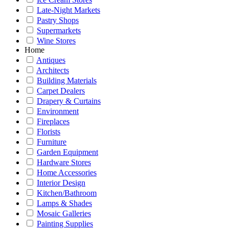
Late-Night Markets
Pastry Shops
Supermarkets
Wine Stores
Home
Antiques
Architects
Building Materials
Carpet Dealers
Drapery & Curtains
Environment
Fireplaces
Florists
Furniture
Garden Equipment
Hardware Stores
Home Accessories
Interior Design
Kitchen/Bathroom
Lamps & Shades
Mosaic Galleries
Painting Supplies