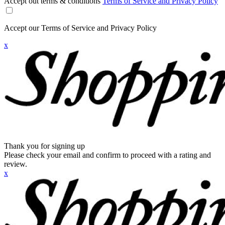
Accept out terms & conditions
Terms of Service and Privacy Policy
Accept our Terms of Service and Privacy Policy
x
Thank you for signing up
Please check your email and confirm to proceed with a rating and
review.
x