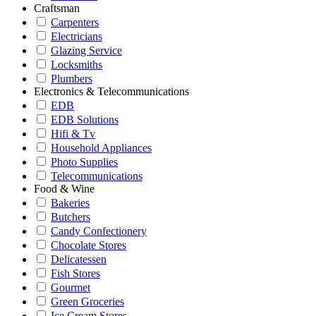
Craftsman
Carpenters
Electricians
Glazing Service
Locksmiths
Plumbers
Electronics & Telecommunications
EDB
EDB Solutions
Hifi & Tv
Household Appliances
Photo Supplies
Telecommunications
Food & Wine
Bakeries
Butchers
Candy Confectionery
Chocolate Stores
Delicatessen
Fish Stores
Gourmet
Green Groceries
Ice Cream Stores