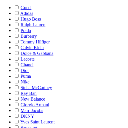
Gucci
Adidas
Hugo Boss
Ralph Lauren
Prada
Burberry
Tommy Hilfiger
Calvin Klein
Dolce & Gabbana
Lacoste
Chanel
Dior
Puma
Nike
Stella McCartney
Ray Ban
New Balance
Giorgio Armani
Marc Jacobs
DKNY
Yves Saint Laurent
Samsung