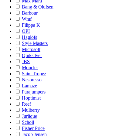
Max Mara
Bang & Olufsen
Barbour
Wmf
Filippa K
OPI
Haglöfs
Style Masters
Microsoft
Quiksilver
JBS
Moncler
Saint Tropez
Nespresso
Lamaze
Parajumpers
Hoptimist
Reef
Mulberry
Jurlique
Scholl
Fisher Price
Jacob Jensen