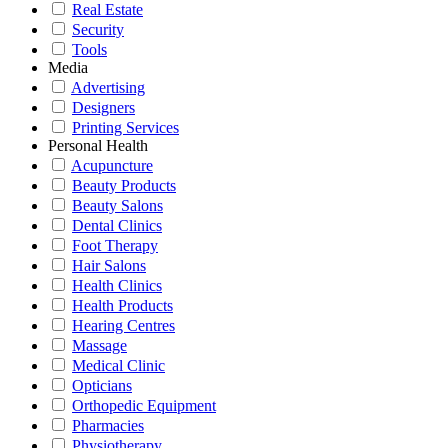
Real Estate
Security
Tools
Media
Advertising
Designers
Printing Services
Personal Health
Acupuncture
Beauty Products
Beauty Salons
Dental Clinics
Foot Therapy
Hair Salons
Health Clinics
Health Products
Hearing Centres
Massage
Medical Clinic
Opticians
Orthopedic Equipment
Pharmacies
Physiotherapy