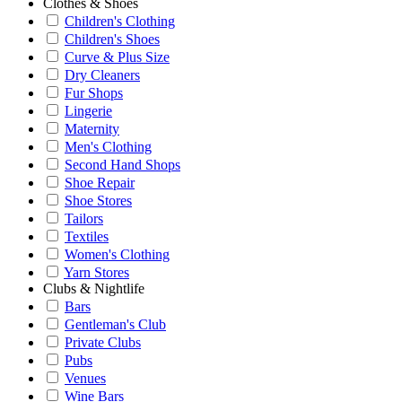
Clothes & Shoes
Children's Clothing
Children's Shoes
Curve & Plus Size
Dry Cleaners
Fur Shops
Lingerie
Maternity
Men's Clothing
Second Hand Shops
Shoe Repair
Shoe Stores
Tailors
Textiles
Women's Clothing
Yarn Stores
Clubs & Nightlife
Bars
Gentleman's Club
Private Clubs
Pubs
Venues
Wine Bars