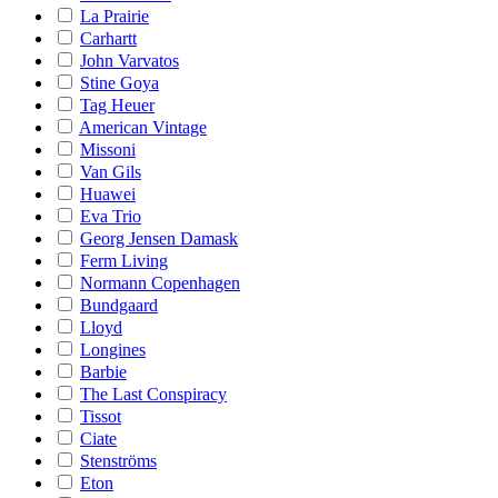
La Prairie
Carhartt
John Varvatos
Stine Goya
Tag Heuer
American Vintage
Missoni
Van Gils
Huawei
Eva Trio
Georg Jensen Damask
Ferm Living
Normann Copenhagen
Bundgaard
Lloyd
Longines
Barbie
The Last Conspiracy
Tissot
Ciate
Stenströms
Eton