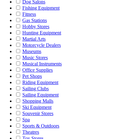
Dog Salons
Fishing Equipment
Fitness
Gas Stations
Hobby Stores
Hunting Equipment
Martial Arts
Motorcycle Dealers
Museums
Music Stores
Musical Instruments
Office Supplies
Pet Shops
Riding Equipment
Sailing Clubs
Sailing Equipment
Shopping Malls
Ski Equipment
Souvenir Stores
Spa
Sports & Outdoors
Theatres
Toy Stores