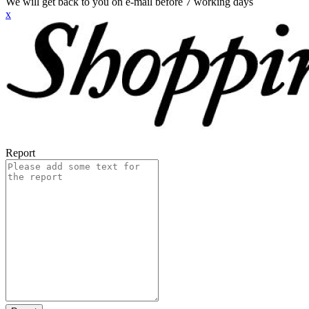
We will get back to you on e-mail before 7 working days
x
Report