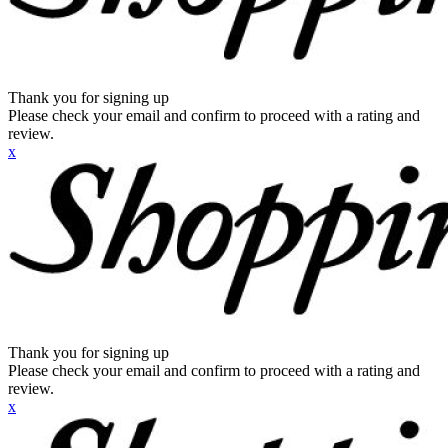
Thank you for signing up
Please check your email and confirm to proceed with a rating and
review.
x
Thank you for signing up
Please check your email and confirm to proceed with a rating and
review.
x