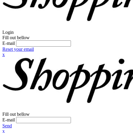
Login
Fill out bellow
E-mail
Reset your email
x
Fill out bellow
E-mail
Send
x