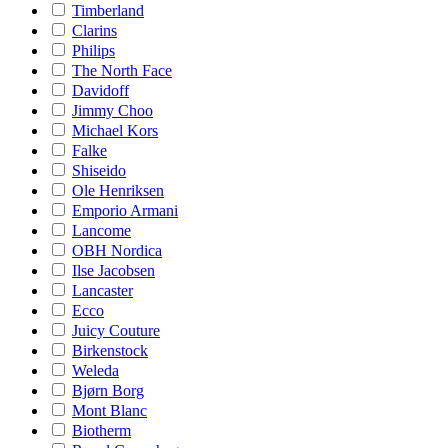
Timberland
Clarins
Philips
The North Face
Davidoff
Jimmy Choo
Michael Kors
Falke
Shiseido
Ole Henriksen
Emporio Armani
Lancome
OBH Nordica
Ilse Jacobsen
Lancaster
Ecco
Juicy Couture
Birkenstock
Weleda
Bjørn Borg
Mont Blanc
Biotherm