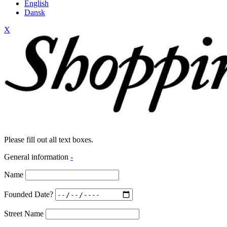
English
Dansk
X
Please fill out all text boxes.
General information
-
Name
Founded Date?
Street Name