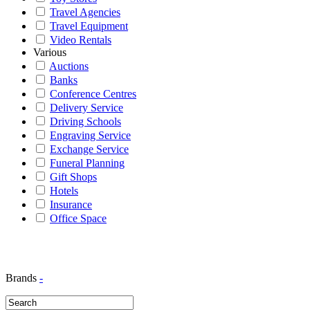
Travel Agencies
Travel Equipment
Video Rentals
Various
Auctions
Banks
Conference Centres
Delivery Service
Driving Schools
Engraving Service
Exchange Service
Funeral Planning
Gift Shops
Hotels
Insurance
Office Space
Brands
-