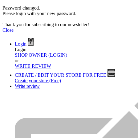
Password changed.
Please login with your new password.
Thank you for subscribing to our newsletter!
Close
Login
Login
SHOP OWNER (LOGIN)
or
WRITE REVIEW
CREATE / EDIT YOUR STORE FOR FREE
Create your store (Free)
Write review