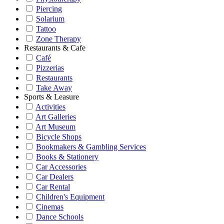
Piercing
Solarium
Tattoo
Zone Therapy
Restaurants & Cafe
Café
Pizzerias
Restaurants
Take Away
Sports & Leasure
Activities
Art Galleries
Art Museum
Bicycle Shops
Bookmakers & Gambling Services
Books & Stationery
Car Accessories
Car Dealers
Car Rental
Children's Equipment
Cinemas
Dance Schools