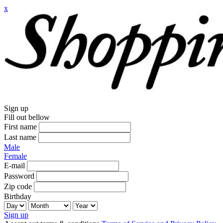
x
Sign up
Fill out bellow
First name
Last name
Male
Female
E-mail
Password
Zip code
Birthday
Sign up