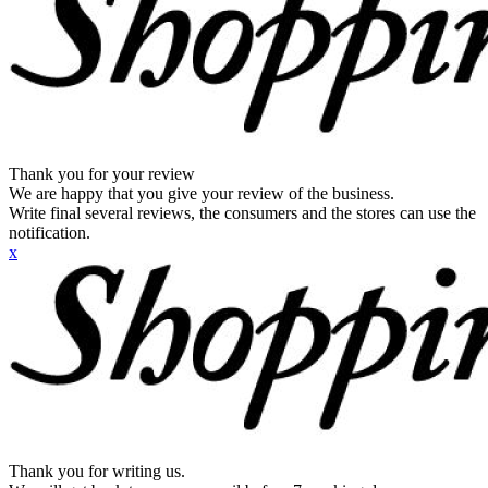
Thank you for your review
We are happy that you give your review of the business.
Write final several reviews, the consumers and the stores can use the
notification.
x
Thank you for writing us.