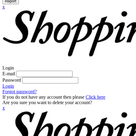
Report
x
Login
E-mail
Password
Login
Forgot password?
If you do not have any account then please
Click here
Are you sure you want to delete your account?
x