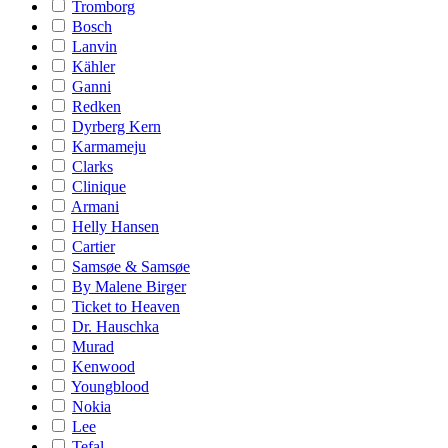
Tromborg
Bosch
Lanvin
Kähler
Ganni
Redken
Dyrberg Kern
Karmameju
Clarks
Clinique
Armani
Helly Hansen
Cartier
Samsøe & Samsøe
By Malene Birger
Ticket to Heaven
Dr. Hauschka
Murad
Kenwood
Youngblood
Nokia
Lee
Tefal