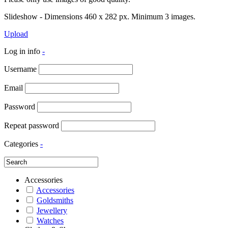
Slideshow - Dimensions 460 x 282 px. Minimum 3 images.
Upload
Log in info
-
Username
Email
Password
Repeat password
Categories
-
Accessories
Accessories
Goldsmiths
Jewellery
Watches