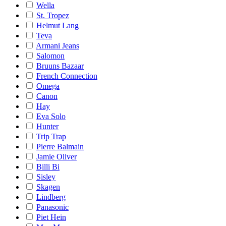
Wella
St. Tropez
Helmut Lang
Teva
Armani Jeans
Salomon
Bruuns Bazaar
French Connection
Omega
Canon
Hay
Eva Solo
Hunter
Trip Trap
Pierre Balmain
Jamie Oliver
Billi Bi
Sisley
Skagen
Lindberg
Panasonic
Piet Hein