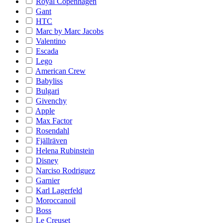
Royal Copenhagen
Gant
HTC
Marc by Marc Jacobs
Valentino
Escada
Lego
American Crew
Babyliss
Bulgari
Givenchy
Apple
Max Factor
Rosendahl
Fjällräven
Helena Rubinstein
Disney
Narciso Rodriguez
Garnier
Karl Lagerfeld
Moroccanoil
Boss
Le Creuset