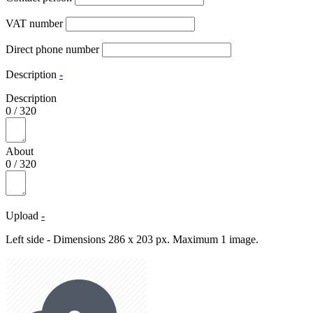
VAT number
Direct phone number
Description
-
Description
0
/
320
About
0
/
320
Upload
-
Left side - Dimensions 286 x 203 px. Maximum 1 image.