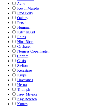
Acne
Kevin Murphy
Fred Perry
Oakley
Persol
Hummel
KitchenAid
Rains
Nina Ricci
Cacharel
Nomess Copenhagen
Carrera
Casio
Stelton
Kerastase
Krups
Havaianas
Hestra
Triumph
Issey Miyake
Kay Bojesen
Korres