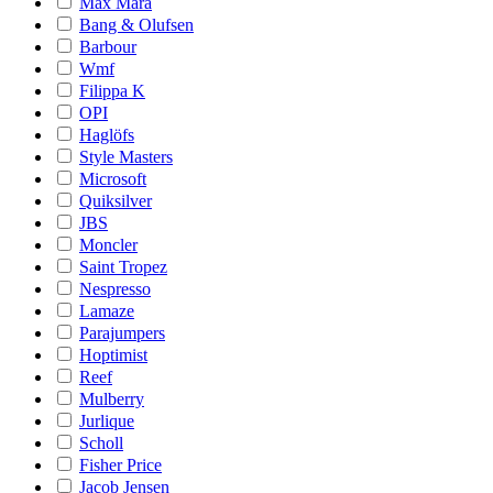
Max Mara
Bang & Olufsen
Barbour
Wmf
Filippa K
OPI
Haglöfs
Style Masters
Microsoft
Quiksilver
JBS
Moncler
Saint Tropez
Nespresso
Lamaze
Parajumpers
Hoptimist
Reef
Mulberry
Jurlique
Scholl
Fisher Price
Jacob Jensen