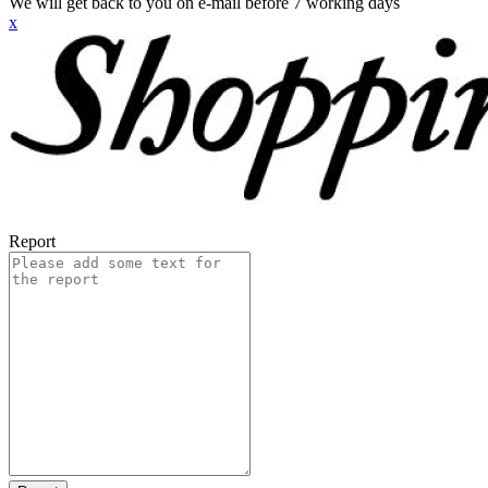
We will get back to you on e-mail before 7 working days
x
Report