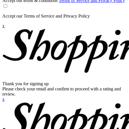
Accept out terms & conditions
Terms of Service and Privacy Policy
Accept our Terms of Service and Privacy Policy
x
Thank you for signing up
Please check your email and confirm to proceed with a rating and
review.
x