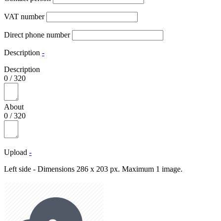
VAT number
Direct phone number
Description
-
Description
0
/
320
About
0
/
320
Upload
-
Left side - Dimensions 286 x 203 px. Maximum 1 image.