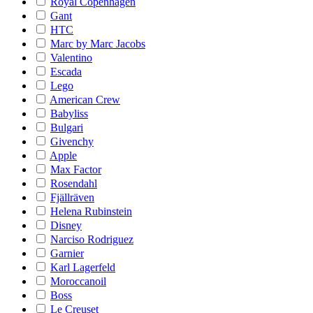
Royal Copenhagen
Gant
HTC
Marc by Marc Jacobs
Valentino
Escada
Lego
American Crew
Babyliss
Bulgari
Givenchy
Apple
Max Factor
Rosendahl
Fjällräven
Helena Rubinstein
Disney
Narciso Rodriguez
Garnier
Karl Lagerfeld
Moroccanoil
Boss
Le Creuset