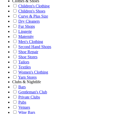
Clothes & Shoes
Children's Clothing
Children's Shoes
Curve & Plus Size
Dry Cleaners
Fur Shops
Lingerie
Maternity
Men's Clothing
Second Hand Shops
Shoe Repair
Shoe Stores
Tailors
Textiles
Women's Clothing
Yarn Stores
Clubs & Nightlife
Bars
Gentleman's Club
Private Clubs
Pubs
Venues
Wine Bars