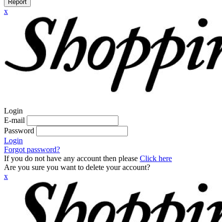
Report
x
Login
E-mail
Password
Login
Forgot password?
If you do not have any account then please
Click here
Are you sure you want to delete your account?
x