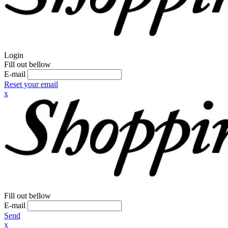
Login
Fill out bellow
E-mail
Reset your email
x
Fill out bellow
E-mail
Send
x