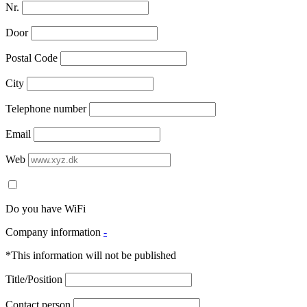
Nr.
Door
Postal Code
City
Telephone number
Email
Web
Do you have WiFi
Company information
-
*This information will not be published
Title/Position
Contact person