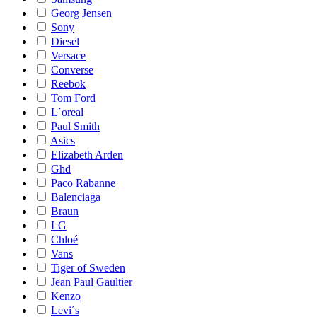
Georg Jensen
Sony
Diesel
Versace
Converse
Reebok
Tom Ford
L´oreal
Paul Smith
Asics
Elizabeth Arden
Ghd
Paco Rabanne
Balenciaga
Braun
LG
Chloé
Vans
Tiger of Sweden
Jean Paul Gaultier
Kenzo
Levi´s