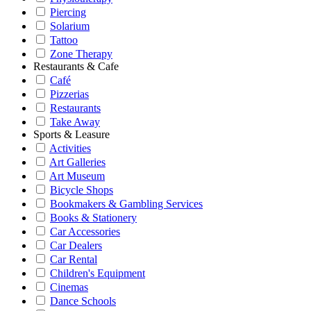
Piercing
Solarium
Tattoo
Zone Therapy
Restaurants & Cafe
Café
Pizzerias
Restaurants
Take Away
Sports & Leasure
Activities
Art Galleries
Art Museum
Bicycle Shops
Bookmakers & Gambling Services
Books & Stationery
Car Accessories
Car Dealers
Car Rental
Children's Equipment
Cinemas
Dance Schools