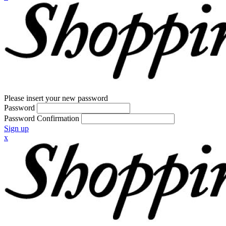
Please insert your new password
Password
Password Confirmation
Sign up
x