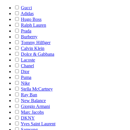
Gucci
Adidas
Hugo Boss
Ralph Lauren
Prada
Burberry
Tommy Hilfiger
Calvin Klein
Dolce & Gabbana
Lacoste
Chanel
Dior
Puma
Nike
Stella McCartney
Ray Ban
New Balance
Giorgio Armani
Marc Jacobs
DKNY
Yves Saint Laurent
Samsung