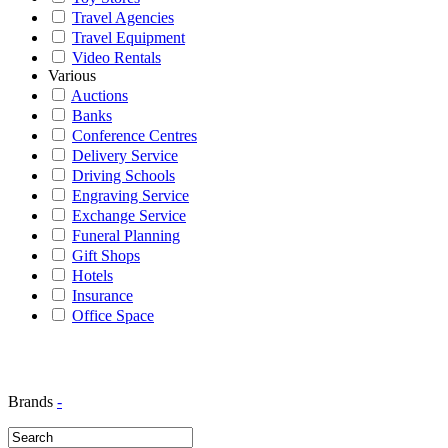
Travel Agencies
Travel Equipment
Video Rentals
Various
Auctions
Banks
Conference Centres
Delivery Service
Driving Schools
Engraving Service
Exchange Service
Funeral Planning
Gift Shops
Hotels
Insurance
Office Space
Brands
-