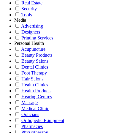
Real Estate
Security
Tools
Media
Advertising
Designers
Printing Services
Personal Health
Acupuncture
Beauty Products
Beauty Salons
Dental Clinics
Foot Therapy
Hair Salons
Health Clinics
Health Products
Hearing Centres
Massage
Medical Clinic
Opticians
Orthopedic Equipment
Pharmacies
Physiotherapy