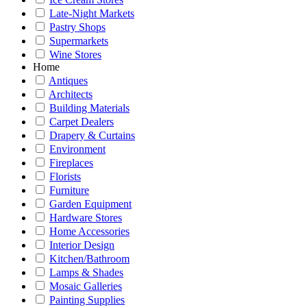
Late-Night Markets
Pastry Shops
Supermarkets
Wine Stores
Home
Antiques
Architects
Building Materials
Carpet Dealers
Drapery & Curtains
Environment
Fireplaces
Florists
Furniture
Garden Equipment
Hardware Stores
Home Accessories
Interior Design
Kitchen/Bathroom
Lamps & Shades
Mosaic Galleries
Painting Supplies