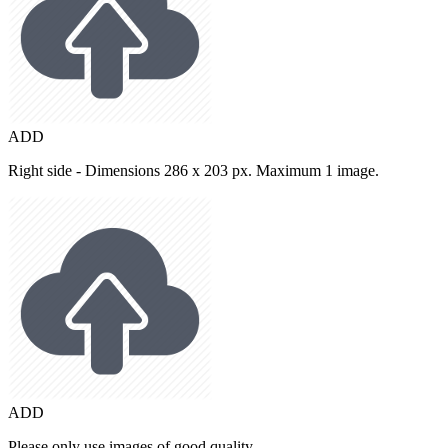
ADD
Right side - Dimensions 286 x 203 px. Maximum 1 image.
ADD
Please only use images of good quality.