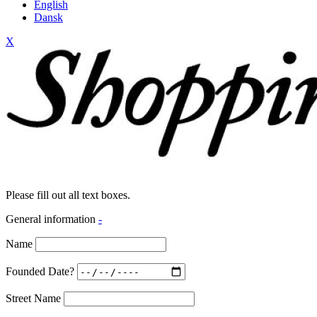
English
Dansk
X
Please fill out all text boxes.
General information
-
Name
Founded Date?
Street Name