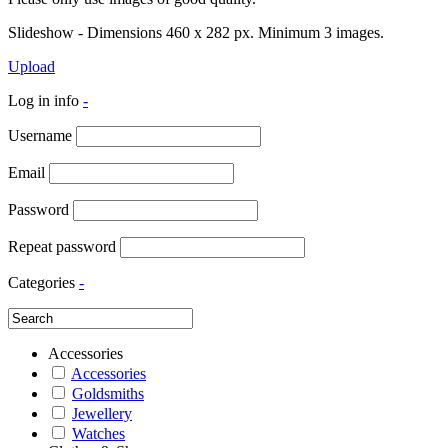
Slideshow - Dimensions 460 x 282 px. Minimum 3 images.
Upload
Log in info
-
Username
Email
Password
Repeat password
Categories
-
Accessories
Accessories
Goldsmiths
Jewellery
Watches