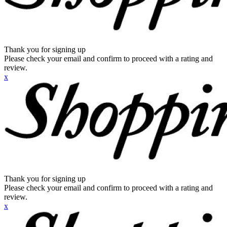
Thank you for signing up
Please check your email and confirm to proceed with a rating and
review.
x
Thank you for signing up
Please check your email and confirm to proceed with a rating and
review.
x