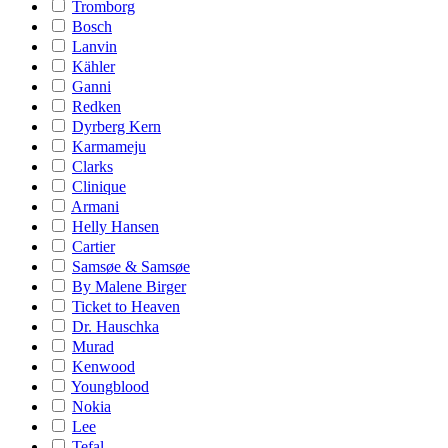
Tromborg
Bosch
Lanvin
Kähler
Ganni
Redken
Dyrberg Kern
Karmameju
Clarks
Clinique
Armani
Helly Hansen
Cartier
Samsøe & Samsøe
By Malene Birger
Ticket to Heaven
Dr. Hauschka
Murad
Kenwood
Youngblood
Nokia
Lee
Tefal