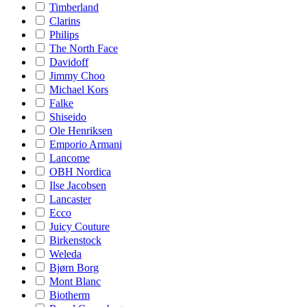
Timberland
Clarins
Philips
The North Face
Davidoff
Jimmy Choo
Michael Kors
Falke
Shiseido
Ole Henriksen
Emporio Armani
Lancome
OBH Nordica
Ilse Jacobsen
Lancaster
Ecco
Juicy Couture
Birkenstock
Weleda
Bjørn Borg
Mont Blanc
Biotherm