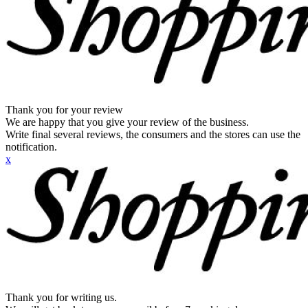
Thank you for your review
We are happy that you give your review of the business.
Write final several reviews, the consumers and the stores can use the
notification.
x
Thank you for writing us.