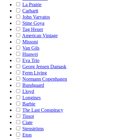
La Prairie
Carhartt
John Varvatos
Stine Goya
Tag Heuer
American Vintage
Missoni
Van Gils
Huawei
Eva Trio
Georg Jensen Damask
Ferm Living
Normann Copenhagen
Bundgaard
Lloyd
Longines
Barbie
The Last Conspiracy
Tissot
Ciate
Stenströms
Eton