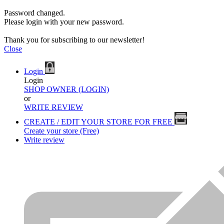
Password changed.
Please login with your new password.
Thank you for subscribing to our newsletter!
Close
Login
Login
SHOP OWNER (LOGIN)
or
WRITE REVIEW
CREATE / EDIT YOUR STORE FOR FREE
Create your store (Free)
Write review