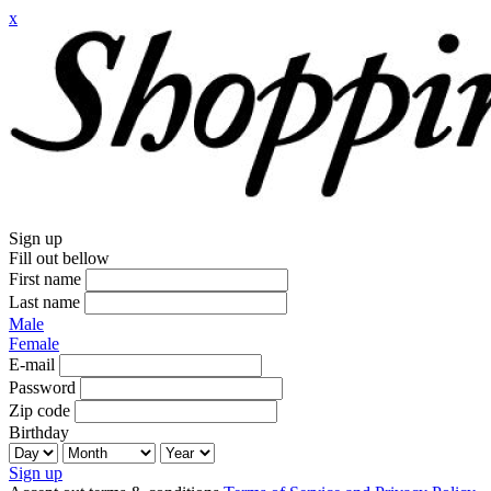
x
Sign up
Fill out bellow
First name
Last name
Male
Female
E-mail
Password
Zip code
Birthday
Sign up