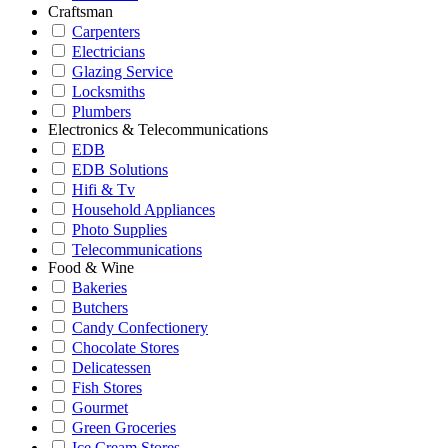
Craftsman
Carpenters
Electricians
Glazing Service
Locksmiths
Plumbers
Electronics & Telecommunications
EDB
EDB Solutions
Hifi & Tv
Household Appliances
Photo Supplies
Telecommunications
Food & Wine
Bakeries
Butchers
Candy Confectionery
Chocolate Stores
Delicatessen
Fish Stores
Gourmet
Green Groceries
Ice Cream Stores