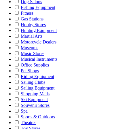
Dog Salons
Fishing Equipment
Fitness
Gas Stations
Hobby Stores
Hunting Equipment
Martial Arts
Motorcycle Dealers
Museums
Music Stores
Musical Instruments
Office Supplies
Pet Shops
Riding Equipment
Sailing Clubs
Sailing Equipment
Shopping Malls
Ski Equipment
Souvenir Stores
Spa
Sports & Outdoors
Theatres
Toy Stores