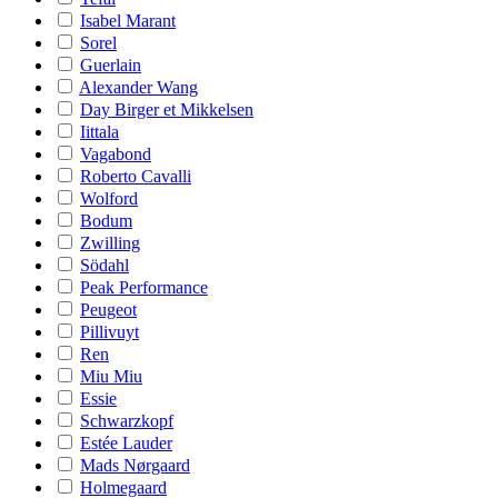
Isabel Marant
Sorel
Guerlain
Alexander Wang
Day Birger et Mikkelsen
Iittala
Vagabond
Roberto Cavalli
Wolford
Bodum
Zwilling
Södahl
Peak Performance
Peugeot
Pillivuyt
Ren
Miu Miu
Essie
Schwarzkopf
Estée Lauder
Mads Nørgaard
Holmegaard