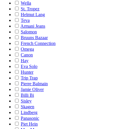
Wella
St. Tropez
Helmut Lang
Teva
Armani Jeans
Salomon
Bruuns Bazaar
French Connection
Omega
Canon
Hay
Eva Solo
Hunter
Trip Trap
Pierre Balmain
Jamie Oliver
Billi Bi
Sisley
Skagen
Lindberg
Panasonic
Piet Hein